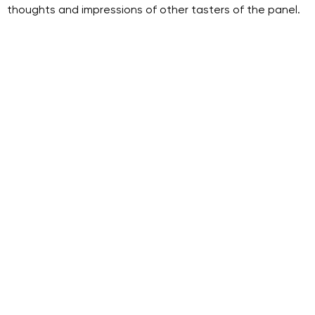
thoughts and impressions of other tasters of the panel.