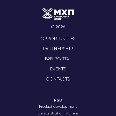
© 2026
OPPORTUNITIES
PARTNERSHIP
B2B PORTAL
EVENTS
CONTACTS
R&D
Product development
Demonstration kitchens