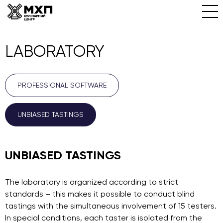
LABORATORY
PROFESSIONAL SOFTWARE
UNBIASED TASTINGS
UNBIASED TASTINGS
The laboratory is organized according to strict
standards – this makes it possible to conduct blind
tastings with the simultaneous involvement of 15 testers.
In special conditions, each taster is isolated from the