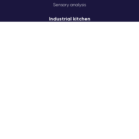
Sensory analysis
Industrial kitchen
HPP
Technology workshop
Solving production issues
A team of technologists
Product test launches
Laboratory
Unbiased tastings
Professional software
Kitchen-studio
Studio lighting
Modern equipment
Production of pizza